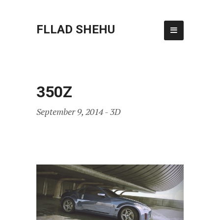
FLLAD SHEHU
350Z
September 9, 2014 -
3D