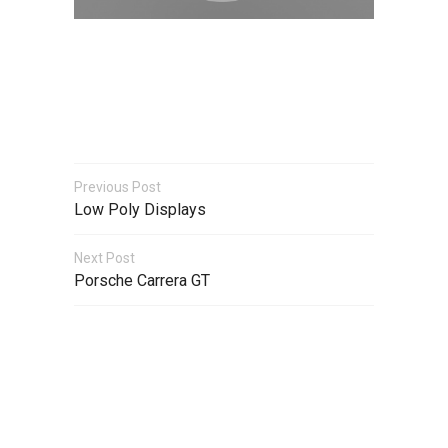
Previous Post
Low Poly Displays
Next Post
Porsche Carrera GT