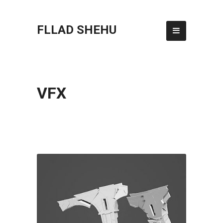
FLLAD SHEHU
VFX