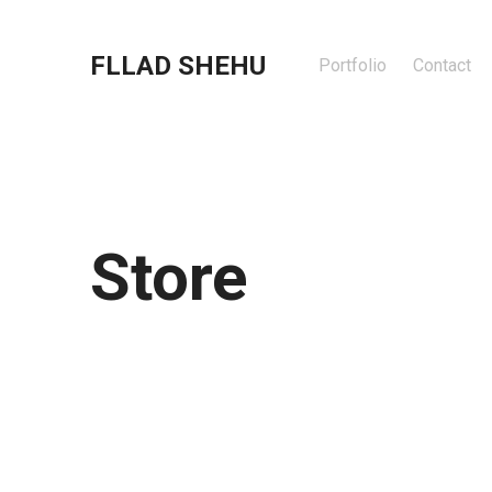
FLLAD SHEHU
Portfolio
Contact
Store