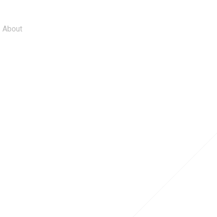
About